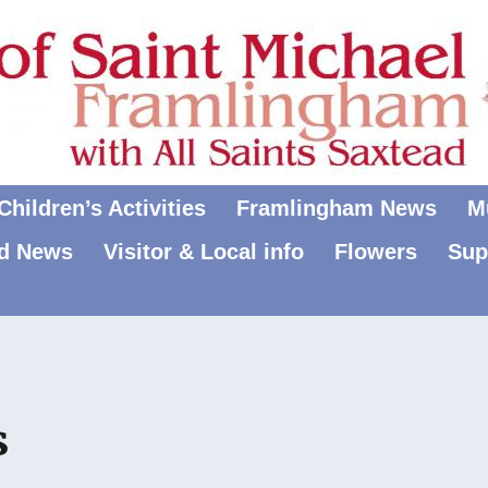
hildren’s Activities
Framlingham News
M
d News
Visitor & Local info
Flowers
Sup
s