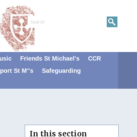
Search
usic
Friends St Michael's
CCR
port St M''s
Safeguarding
In this section