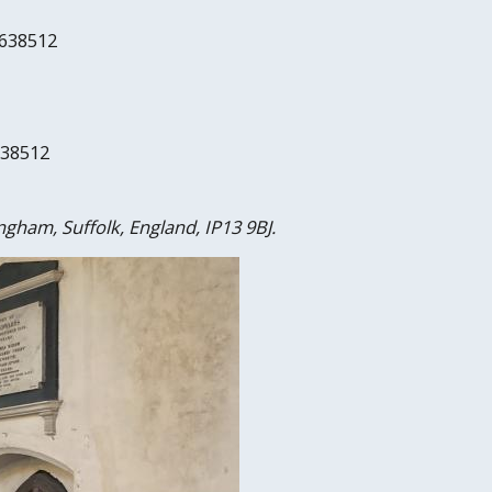
 638512
638512
ngham, Suffolk, England, IP13 9BJ.