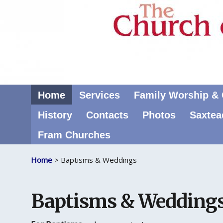
Home
Services
Family Worship & C
History
Contacts
Photos
Saxtea
Fram Churches
Home
> Baptisms & Weddings
Baptisms & Wedding