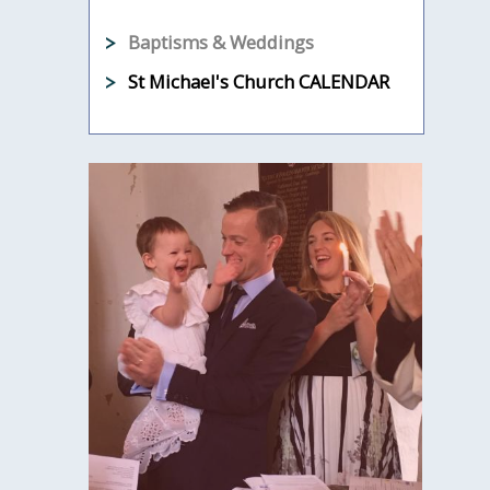
Baptisms & Weddings
St Michael's Church CALENDAR