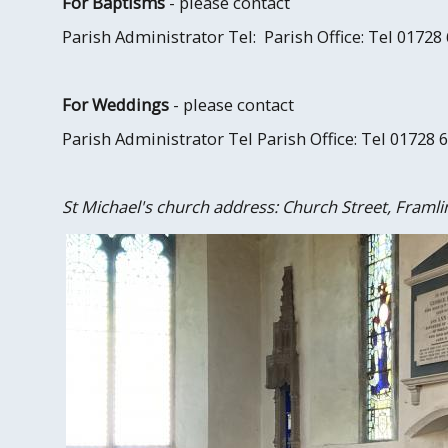
For Baptisms
- please contact
Parish Administrator Tel: Parish Office: Tel 01728
For Weddings
- please contact
Parish Administrator Tel Parish Office: Tel 01728 
St Michael's church address: Church Street, Framli